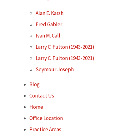
Alan E. Karsh
Fred Gabler
Ivan M. Call
Larry C. Fulton (1943-2021)
Larry C. Fulton (1943-2021)
Seymour Joseph
Blog
Contact Us
Home
Office Location
Practice Areas