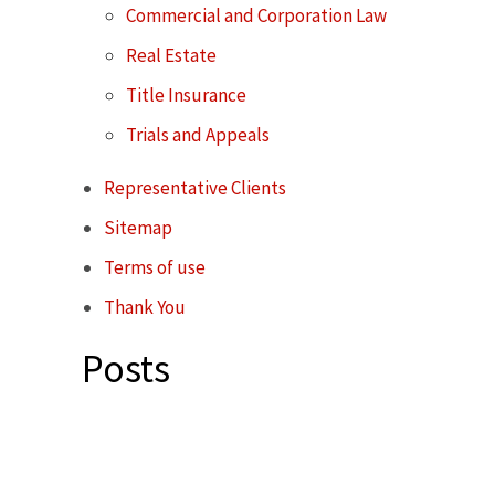
Commercial and Corporation Law
Real Estate
Title Insurance
Trials and Appeals
Representative Clients
Sitemap
Terms of use
Thank You
Posts
Contact Karsh Gabler Call