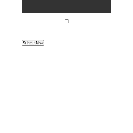
agree
*
I agree to
Terms of Use
Submit Now
Find us
Denver West Office Park
1658 Cole Blvd. | Bldg. 6 | Suite G10
Lakewood
,
Colorado
80401
Telephone: 303-759-9669
View Map