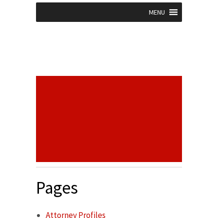
MENU
Pages
Attorney Profiles