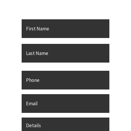
PC
First
Name
*
Last
Phone
Email
*
Details