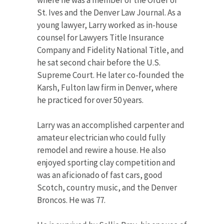
St. Ives and the Denver Law Journal. As a
young lawyer, Larry worked as in-house
counsel for Lawyers Title Insurance
Company and Fidelity National Title, and
he sat second chair before the U.S.
Supreme Court. He later co-founded the
Karsh, Fulton law firm in Denver, where
he practiced for over 50 years.
Larry was an accomplished carpenter and
amateur electrician who could fully
remodel and rewire a house. He also
enjoyed sporting clay competition and
was an aficionado of fast cars, good
Scotch, country music, and the Denver
Broncos. He was 77.