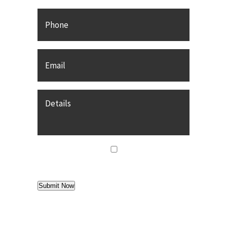
Phone
Email
*
Details
agree
*
I agree to
Terms of Use
Submit Now
Find us