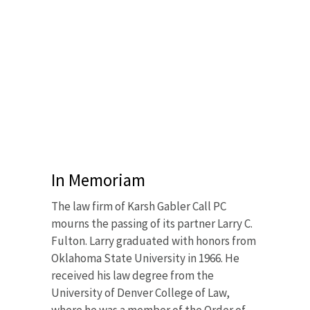
In Memoriam
The law firm of Karsh Gabler Call PC
mourns the passing of its partner Larry C.
Fulton. Larry graduated with honors from
Oklahoma State University in 1966. He
received his law degree from the
University of Denver College of Law,
where he was a member of the Order of