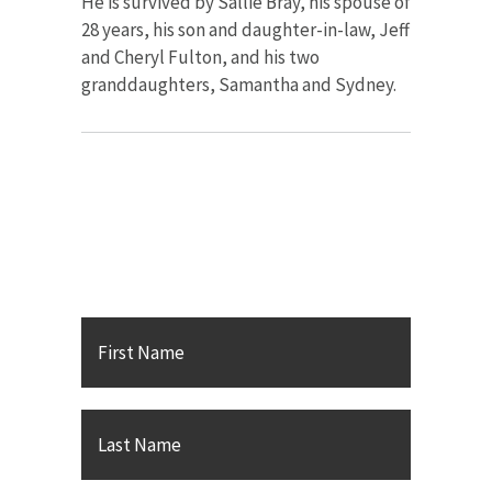
He is survived by Sallie Bray, his spouse of
28 years, his son and daughter-in-law, Jeff
and Cheryl Fulton, and his two
granddaughters, Samantha and Sydney.
Contact Karsh Gabler Call
PC
First
Name
*
Last