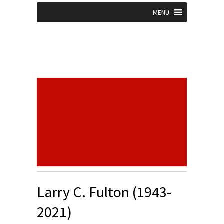
MENU
Larry C. Fulton (1943-
2021)