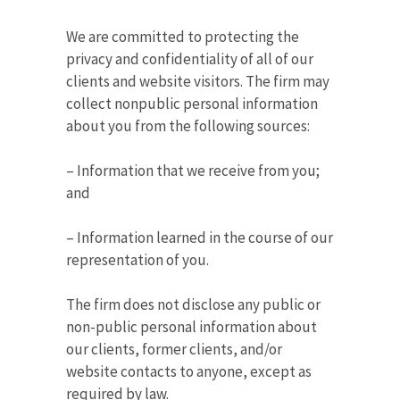
We are committed to protecting the
privacy and confidentiality of all of our
clients and website visitors. The firm may
collect nonpublic personal information
about you from the following sources:
– Information that we receive from you;
and
– Information learned in the course of our
representation of you.
The firm does not disclose any public or
non-public personal information about
our clients, former clients, and/or
website contacts to anyone, except as
required by law.