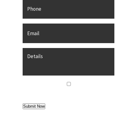
Phone
Email
*
Details
agree
*
I agree to
Terms of Use
Submit Now
Find us