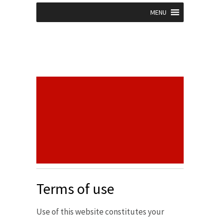
MENU
Terms of use
Use of this website constitutes your