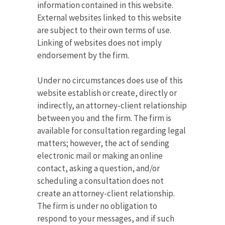
information contained in this website.
External websites linked to this website
are subject to their own terms of use.
Linking of websites does not imply
endorsement by the firm.
Under no circumstances does use of this
website establish or create, directly or
indirectly, an attorney-client relationship
between you and the firm. The firm is
available for consultation regarding legal
matters; however, the act of sending
electronic mail or making an online
contact, asking a question, and/or
scheduling a consultation does not
create an attorney-client relationship.
The firm is under no obligation to
respond to your messages, and if such