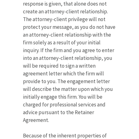
response is given, that alone does not
create an attorney-client relationship.
The attorney-client privilege will not
protect your message, as you do not have
an attorney-client relationship with the
firm solely as a result of your initial
inquiry. If the firm and you agree to enter
into an attorney-client relationship, you
will be required to sign a written
agreement letter which the firm will
provide to you. The engagement letter
will describe the matter upon which you
initially engage this firm. You will be
charged for professional services and
advice pursuant to the Retainer
Agreement.
Because of the inherent properties of