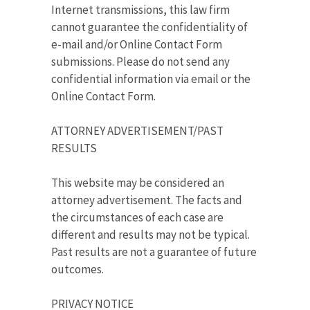
Internet transmissions, this law firm
cannot guarantee the confidentiality of
e-mail and/or Online Contact Form
submissions. Please do not send any
confidential information via email or the
Online Contact Form.
ATTORNEY ADVERTISEMENT/PAST
RESULTS
This website may be considered an
attorney advertisement. The facts and
the circumstances of each case are
different and results may not be typical.
Past results are not a guarantee of future
outcomes.
PRIVACY NOTICE