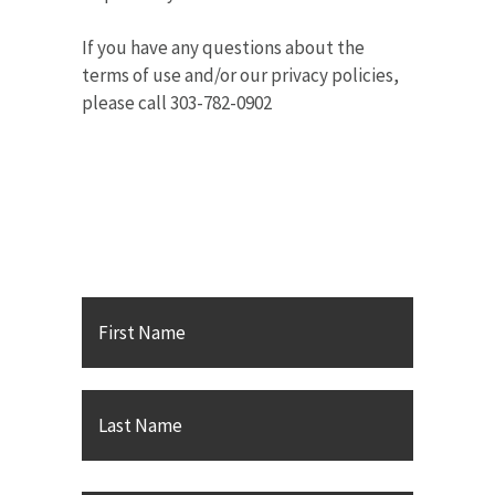
If you have any questions about the
terms of use and/or our privacy policies,
please call 303-782-0902
Contact Karsh Gabler Call
PC
First
Name
*
Last