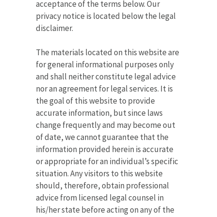
acceptance of the terms below. Our
privacy notice is located below the legal
disclaimer.
The materials located on this website are
for general informational purposes only
and shall neither constitute legal advice
nor an agreement for legal services. It is
the goal of this website to provide
accurate information, but since laws
change frequently and may become out
of date, we cannot guarantee that the
information provided herein is accurate
or appropriate for an individual’s specific
situation. Any visitors to this website
should, therefore, obtain professional
advice from licensed legal counsel in
his/her state before acting on any of the