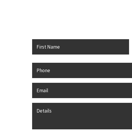
Contact Karsh Gabler Call 
F
Name
*
Phone
Email
*
Details