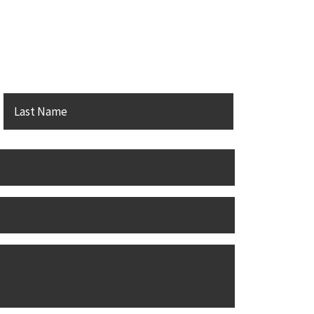
PC
irst
Last