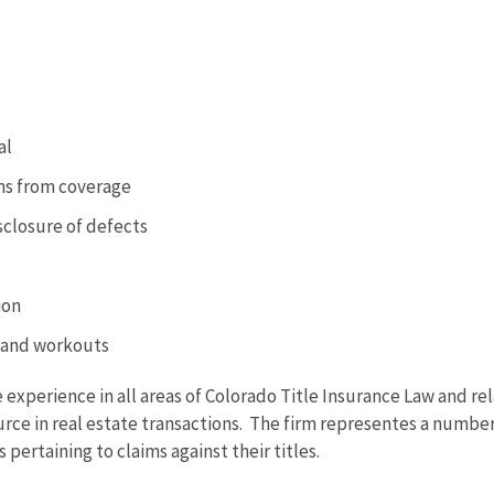
al
ons from coverage
isclosure of defects
ion
, and workouts
 experience in all areas of Colorado Title Insurance Law and re
ource in real estate transactions. The firm representes a numbe
 pertaining to claims against their titles.