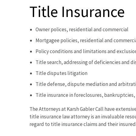
Title Insurance
Owner polices, residential and commercial
Mortgagee policies, residential and commerci
Policy conditions and limitations and exclusi
Title search, addressing of deficiencies and d
Title disputes litigation
Title defense, dispute mediation and arbitrat
Title insurance in foreclosures, bankruptcies
The Attorneys at Karsh Gabler Call have extensive
title insurance law attorney is an invaluable res
regard to title insurance claims and their insureds