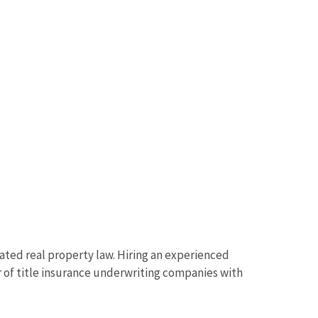
lated real property law. Hiring an experienced
r of title insurance underwriting companies with